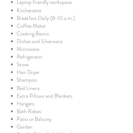
Laptop friendly workspace
Kitchenette
Breakfast Daily (8-10 a.m.)
Coffee Maker
Cooking Basics
Dishes and Silverware
Microwave
Refrigerator
Stove
Hair Dryer
Shampoo
Bed Linens
Extra Pillows and Blankets
Hangers
Bath Robes
Patio or Balcony
Garden