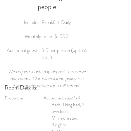
people
Includes: Breakfast Daily
Monthly price: $1,500
Additional guests: $15 per person (up to 4
total)
We require a two-day deposit to reserve
our rooms. Our cancellation policy is a
two-month notice for a full refund.
Room Details:
Properties:
Accommodates: 1-4
Beds: 1 king bed, 2
twin beds
Minimum stay:
3 nights