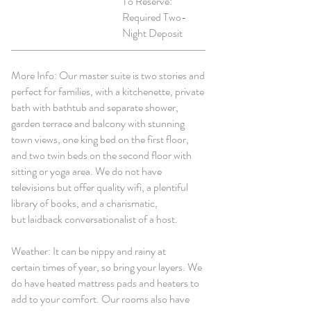
To Reserve:
Required Two-
Night Deposit
More Info: Our master suite is two stories and
perfect for families, with a kitchenette, private
bath with bathtub and separate shower,
garden terrace and balcony with stunning
town views, one king bed on the first floor,
and two twin beds on the second floor with
sitting or yoga area. We do not have
televisions but offer quality wifi, a plentiful
library of books, and a charismatic,
but laidback conversationalist of a host.
Weather: It can be nippy and rainy at
certain times of year, so bring your layers. We
do have heated mattress pads and heaters to
add to your comfort. Our rooms also have