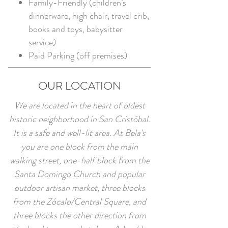
Family-Friendly (children’s
dinnerware, high chair, travel crib,
books and toys, babysitter
service)
Paid Parking (off premises)
OUR LOCATION
We are located in the heart of oldest
historic neighborhood in San Cristóbal.
It is a safe and well-lit area. At Bela's
you are one block from the main
walking street, one-half block from the
Santa Domingo Church and popular
outdoor artisan market, three blocks
from the Zócalo/Central Square, and
three blocks the other direction from