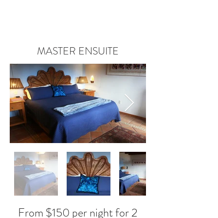
MASTER ENSUITE
From $150 per night for 2