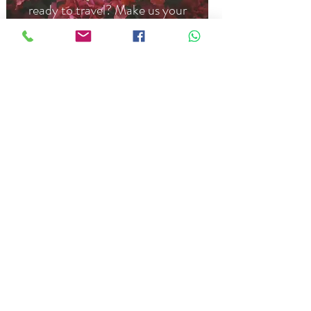
ready to travel? Make us your
home, from 6 months to 1+ year.
ASK US MORE
CONTACT US
belasbandb@gmail.com
Calle Dr. Navarro #2, Barrio El
Cerrillo, San Cristobal de Las Casas,
Chiapas 29220
US:
707-922-5846