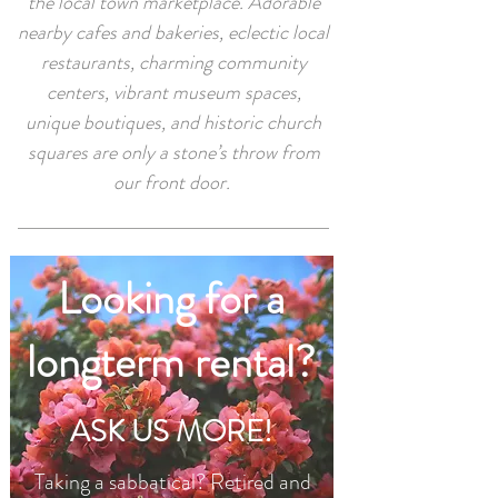
the local town marketplace. Adorable
nearby cafes and bakeries, eclectic local
restaurants, charming community
centers, vibrant museum spaces,
unique boutiques, and historic church
squares are only a stone’s throw from
our front door.
Looking for a
longterm rental?
ASK US MORE!
Taking a sabbatical? Retired and