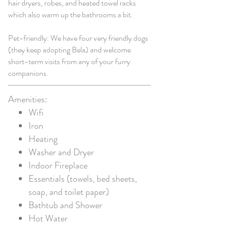
hair dryers, robes, and heated towel racks
which also warm up the bathrooms a bit.
Pet-friendly: We have four very friendly dogs
(they keep adopting Bela) and welcome
short-term visits from any of your furry
companions.
Amenities:
Wifi
Iron
Heating
Washer and
Dryer
Indoor Fireplace
Essentials (towels, bed sheets,
soap, and toilet paper)
Bathtub and Shower
Hot Water